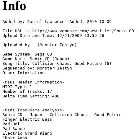
Info
Added by: Daniel Lawrence  Added: 2010-10-09

File URL is http://www.vgmusic.com/new-files/Sonic_CD_-
Upload Date and Time: 12/21/2009 13:59:56

Uploaded by:  (Monster Iestyn)

Game System: Sega CD

Game Name: Sonic CD (Japan)

Song Title: Collision Chaos: Good Future (6)

Sequenced by: Monster Iestyn

Other Information: 

-MIDI Header Information-

MIDI Type: 1

Number of Tracks: 17

Delta Time Setting: 480

-Midi TrackName Analysis-

Sonic CD - Japan - Collision Chaos - Good Future

Finger Electric Bass

Pad-Bell

Pad-Sweep

Electric Grand Piano

Choir Aahs
