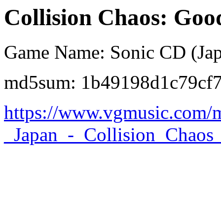
Collision Chaos: Goo
Game Name: Sonic CD (Jap
md5sum: 1b49198d1c79cf
https://www.vgmusic.com/m
_Japan_-_Collision_Chaos