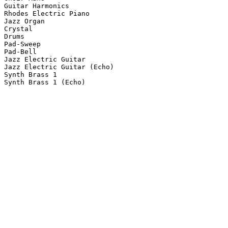
Guitar Harmonics

Rhodes Electric Piano

Jazz Organ

Crystal

Drums

Pad-Sweep

Pad-Bell

Jazz Electric Guitar

Jazz Electric Guitar (Echo)

Synth Brass 1

Synth Brass 1 (Echo)
