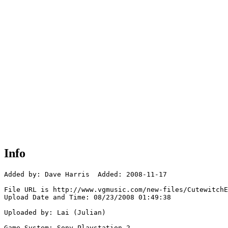
Info
Added by: Dave Harris  Added: 2008-11-17

File URL is http://www.vgmusic.com/new-files/CutewitchE
Upload Date and Time: 08/23/2008 01:49:38

Uploaded by: Lai (Julian)

Game System: Sony Playstation 2
