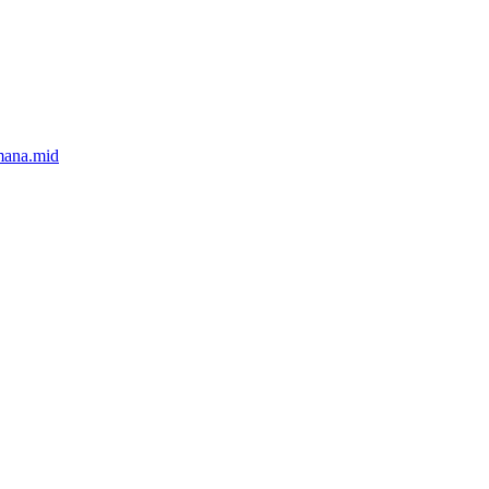
mana.mid