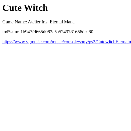
Cute Witch
Game Name: Atelier Iris: Eternal Mana
md5sum: 1b947fd665d082c5a5249781656dca80
https://www.vgmusic.com/music/console/sony/ps2/CutewitchEternal