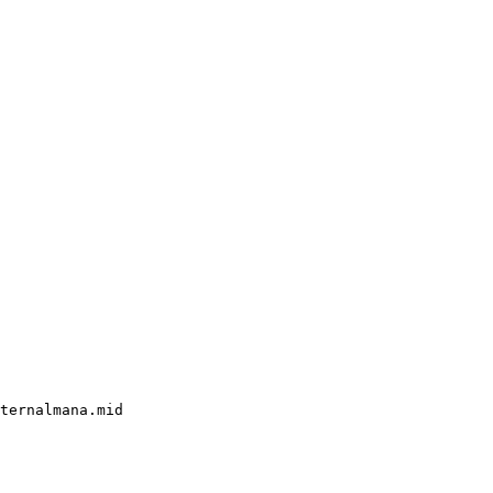
ternalmana.mid
