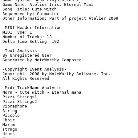
Game Name: Atelier Iris: Eternal Mana

Song Title: Cute Witch

Sequenced by: Catmaster

Other Information: Part of project Atelier 2009

-MIDI Header Information-

MIDI Type: 1

Number of Tracks: 13

Delta Time Setting: 192

-Text Analysis-

By Unregistered User

Generated by NoteWorthy Composer

-Copyright Event Analysis-

Copyright  2008 by NoteWorthy Software, Inc.

All Rights Reserved

-Midi TrackName Analysis-

Norn ~ Cute witch ~ Eternal mana

Pizzi Strings1

Pizzi Strings2

Vibraphone

String

Piccolo

Choir

Marim

strngs

drums
