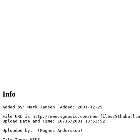
Info
Added by: Mark Jansen  Added: 2001-12-25

File URL is http://www.vgmusic.com/new-files/Sthabatl.m
Upload Date and Time: 10/16/2001 13:53:52

Uploaded by:  (Magnus Andersson)

File Type: MIDI
