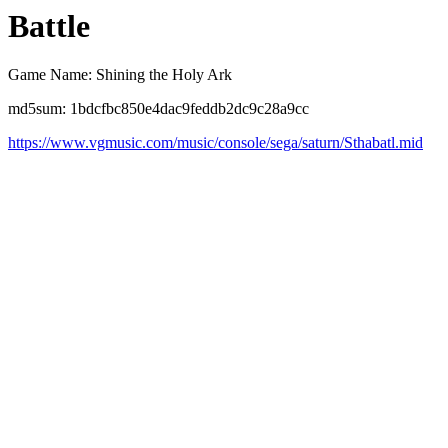
Battle
Game Name: Shining the Holy Ark
md5sum: 1bdcfbc850e4dac9feddb2dc9c28a9cc
https://www.vgmusic.com/music/console/sega/saturn/Sthabatl.mid