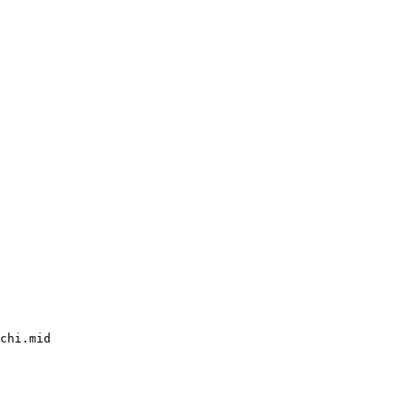
chi.mid
