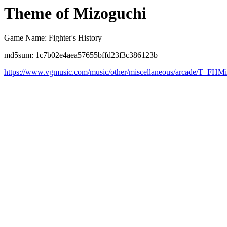
Theme of Mizoguchi
Game Name: Fighter's History
md5sum: 1c7b02e4aea57655bffd23f3c386123b
https://www.vgmusic.com/music/other/miscellaneous/arcade/T_FHM