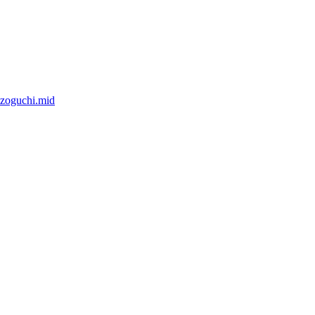
izoguchi.mid