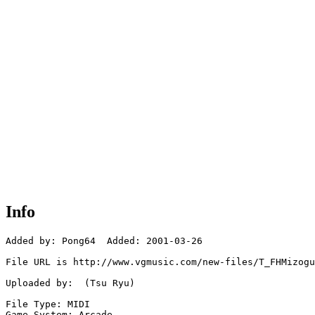
Info
Added by: Pong64  Added: 2001-03-26

File URL is http://www.vgmusic.com/new-files/T_FHMizogu
Uploaded by:  (Tsu Ryu)

File Type: MIDI

Game System: Arcade
