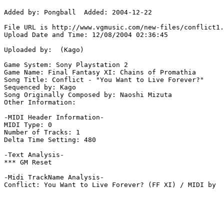
Added by: Pongball  Added: 2004-12-22

File URL is http://www.vgmusic.com/new-files/conflict1.
Upload Date and Time: 12/08/2004 02:36:45

Uploaded by:  (Kago)

Game System: Sony Playstation 2

Game Name: Final Fantasy XI: Chains of Promathia

Song Title: Conflict - "You Want to Live Forever?"

Sequenced by: Kago

Song Originally Composed by: Naoshi Mizuta

Other Information: 

-MIDI Header Information-

MIDI Type: 0

Number of Tracks: 1

Delta Time Setting: 480

-Text Analysis-

*** GM Reset

-Midi TrackName Analysis-

Conflict: You Want to Live Forever? (FF XI) / MIDI by 
