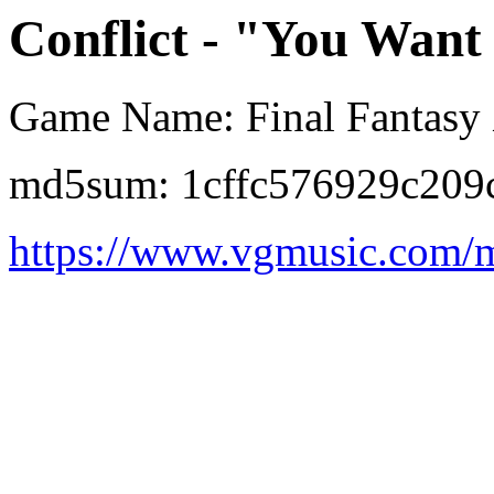
Conflict - "You Want
Game Name: Final Fantasy 
md5sum: 1cffc576929c209
https://www.vgmusic.com/m