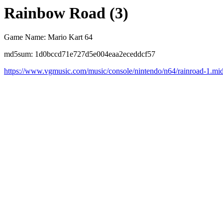
Rainbow Road (3)
Game Name: Mario Kart 64
md5sum: 1d0bccd71e727d5e004eaa2eceddcf57
https://www.vgmusic.com/music/console/nintendo/n64/rainroad-1.mi