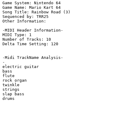
Game System: Nintendo 64

Game Name: Mario Kart 64

Song Title: Rainbow Road (3)

Sequenced by: TRR25

Other Information: 

-MIDI Header Information-

MIDI Type: 1

Number of Tracks: 10

Delta Time Setting: 120

-Midi TrackName Analysis-

-

electric guitar

bass

flute

rock organ

twinkle

strings

slap bass

drums
