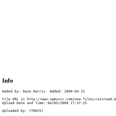
Info
Added by: Dave Harris  Added: 2009-04-15

File URL is http://www.vgmusic.com/new-files/rainroad.m
Upload Date and Time: 04/05/2009 17:37:25

Uploaded by: (TRR25)
