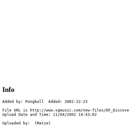
Info
Added by: Pongball  Added: 2002-12-23

File URL is http://www.vgmusic.com/new-files/DF_Discove
Upload Date and Time: 11/04/2002 14:43:02

Uploaded by:  (Matze)
