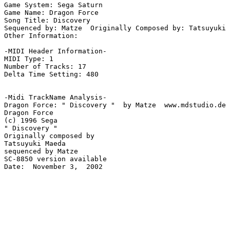
Game System: Sega Saturn

Game Name: Dragon Force

Song Title: Discovery

Sequenced by: Matze  Originally Composed by: Tatsuyuki 
Other Information: 

-MIDI Header Information-

MIDI Type: 1

Number of Tracks: 17

Delta Time Setting: 480

-Midi TrackName Analysis-

Dragon Force: " Discovery "  by Matze  www.mdstudio.de

Dragon Force

(c) 1996 Sega

" Discovery "

Originally composed by

Tatsuyuki Maeda

sequenced by Matze

SC-8850 version available

Date:  November 3,  2002
