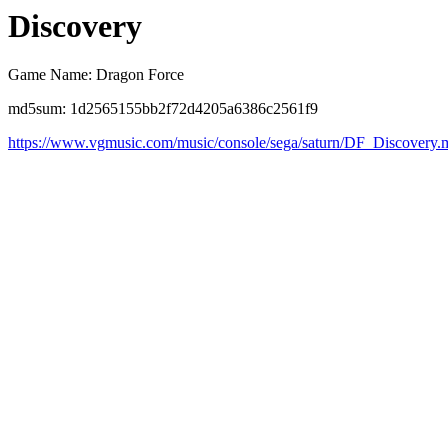
Discovery
Game Name: Dragon Force
md5sum: 1d2565155bb2f72d4205a6386c2561f9
https://www.vgmusic.com/music/console/sega/saturn/DF_Discovery.