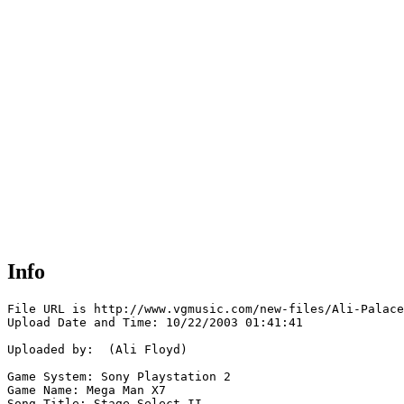
Info
File URL is http://www.vgmusic.com/new-files/Ali-Palace
Upload Date and Time: 10/22/2003 01:41:41

Uploaded by:  (Ali Floyd)

Game System: Sony Playstation 2

Game Name: Mega Man X7

Song Title: Stage Select II
