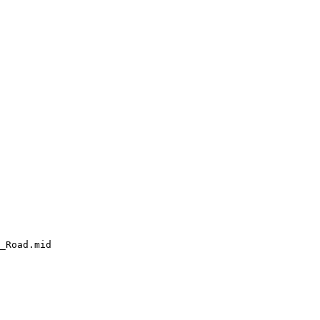
_Road.mid
