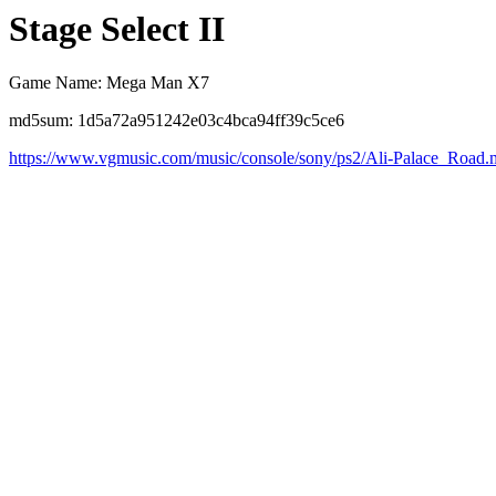
Stage Select II
Game Name: Mega Man X7
md5sum: 1d5a72a951242e03c4bca94ff39c5ce6
https://www.vgmusic.com/music/console/sony/ps2/Ali-Palace_Road.