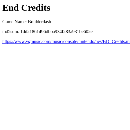
End Credits
Game Name: Boulderdash
md5sum: 1dd21861496dbba934f283a931be602e
https://www.vgmusic.com/music/console/nintendo/nes/BD_Credits.m