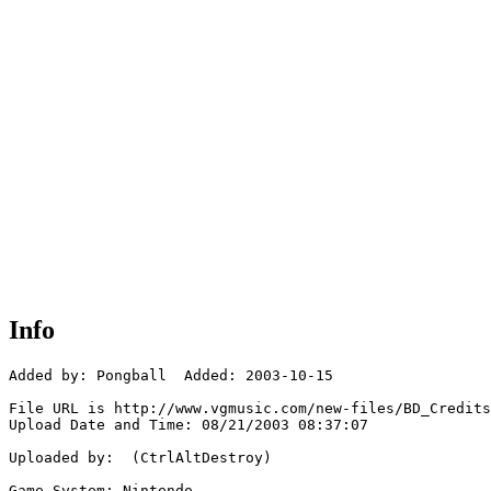
Info
Added by: Pongball  Added: 2003-10-15

File URL is http://www.vgmusic.com/new-files/BD_Credits
Upload Date and Time: 08/21/2003 08:37:07

Uploaded by:  (CtrlAltDestroy)

Game System: Nintendo
