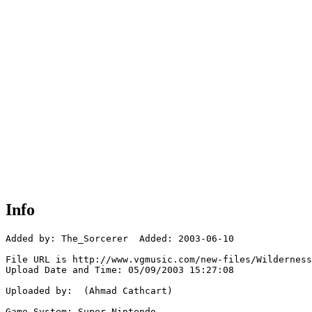
Info
Added by: The_Sorcerer  Added: 2003-06-10

File URL is http://www.vgmusic.com/new-files/Wilderness
Upload Date and Time: 05/09/2003 15:27:08

Uploaded by:  (Ahmad Cathcart)

Game System: Super Nintendo
