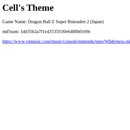
Cell's Theme
Game Name: Dragon Ball Z Super Butouden 2 (Japan)
md5sum: 1dd35b2a7f1e43535f1f0e6480b0169c
https://www.vgmusic.com/music/console/nintendo/snes/Wilderness.m