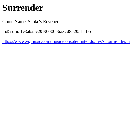
Surrender
Game Name: Snake's Revenge
md5sum: 1e3aba5c29f96000b6a37d8520af11bb
https://www.vgmusic.com/music/console/nintendo/nes/sr_surrender.m