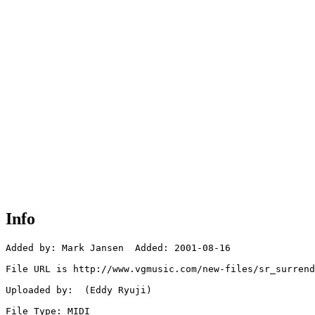
Info
Added by: Mark Jansen  Added: 2001-08-16

File URL is http://www.vgmusic.com/new-files/sr_surrend
Uploaded by:  (Eddy Ryuji)

File Type: MIDI
