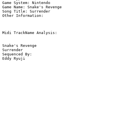
Game System: Nintendo

Game Name: Snake's Revenge

Song Title: Surrender

Other Information: 

Midi TrackName Analysis:

Snake's Revenge

Surrender

Sequenced By:

Eddy Ryuji
