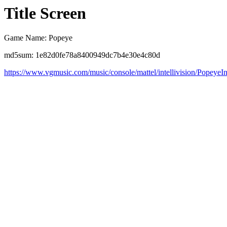
Title Screen
Game Name: Popeye
md5sum: 1e82d0fe78a8400949dc7b4e30e4c80d
https://www.vgmusic.com/music/console/mattel/intellivision/PopeyeIn