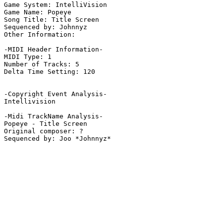
Game System: IntelliVision

Game Name: Popeye

Song Title: Title Screen

Sequenced by: Johnnyz

Other Information: 

-MIDI Header Information-

MIDI Type: 1

Number of Tracks: 5

Delta Time Setting: 120

-Copyright Event Analysis-

Intellivision

-Midi TrackName Analysis-

Popeye - Title Screen

Original composer: ?
