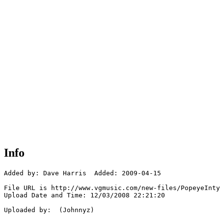
Info
Added by: Dave Harris  Added: 2009-04-15

File URL is http://www.vgmusic.com/new-files/PopeyeInty
Upload Date and Time: 12/03/2008 22:21:20

Uploaded by:  (Johnnyz)
