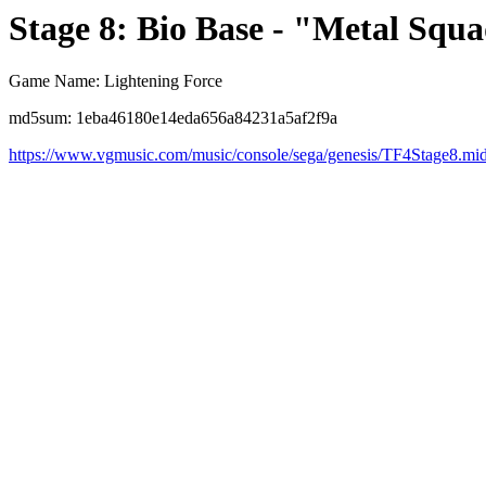
Stage 8: Bio Base - "Metal Squ
Game Name: Lightening Force
md5sum: 1eba46180e14eda656a84231a5af2f9a
https://www.vgmusic.com/music/console/sega/genesis/TF4Stage8.mi