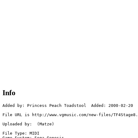
Info
Added by: Princess Peach Toadstool  Added: 2000-02-20

File URL is http://www.vgmusic.com/new-files/TF4Stage8.
Uploaded by:  (Matze)

File Type: MIDI

Game System: Sega Genesis
