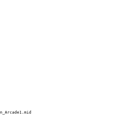
n_Arcade1.mid
