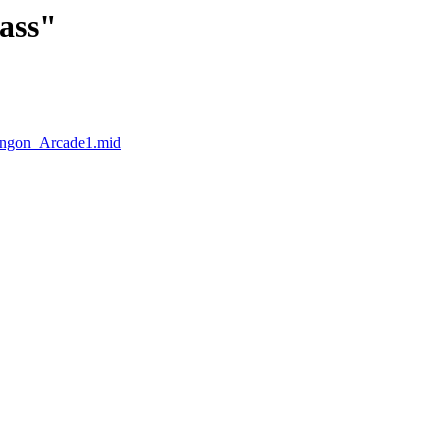
lass"
Hangon_Arcade1.mid