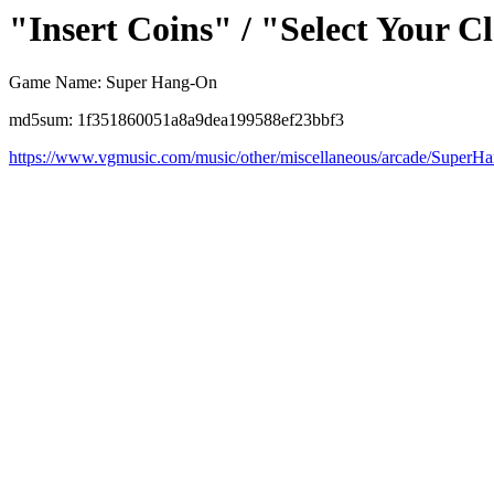
"Insert Coins" / "Select Your C
Game Name: Super Hang-On
md5sum: 1f351860051a8a9dea199588ef23bbf3
https://www.vgmusic.com/music/other/miscellaneous/arcade/Super