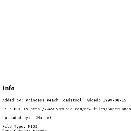
Info
Added by: Princess Peach Toadstool  Added: 1999-08-15

File URL is http://www.vgmusic.com/new-files/SuperHango
Uploaded by:  (Matze)

File Type: MIDI

Game System: Arcade
