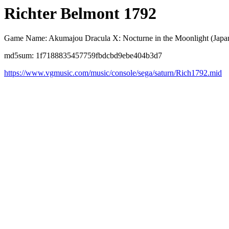
Richter Belmont 1792
Game Name: Akumajou Dracula X: Nocturne in the Moonlight (Japa
md5sum: 1f7188835457759fbdcbd9ebe404b3d7
https://www.vgmusic.com/music/console/sega/saturn/Rich1792.mid