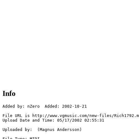
Info
Added by: nZero  Added: 2002-10-21

File URL is http://www.vgmusic.com/new-files/Rich1792.m
Upload Date and Time: 05/17/2002 02:55:31

Uploaded by:  (Magnus Andersson)

File Type: MIDI
