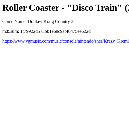
Roller Coaster - "Disco Train" (
Game Name: Donkey Kong Country 2
md5sum: 1f79922d573bb1e68c9af40475ee622d
https://www.vgmusic.com/music/console/nintendo/snes/Krazy_Krem