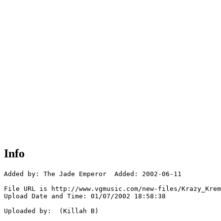
Info
Added by: The Jade Emperor  Added: 2002-06-11

File URL is http://www.vgmusic.com/new-files/Krazy_Krem
Upload Date and Time: 01/07/2002 18:58:38

Uploaded by:  (Killah B)
