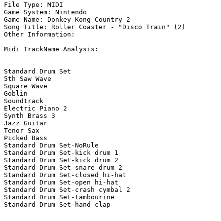
File Type: MIDI

Game System: Nintendo

Game Name: Donkey Kong Country 2

Song Title: Roller Coaster - "Disco Train" (2)

Other Information: 

Midi TrackName Analysis:

Standard Drum Set

5th Saw Wave

Square Wave

Goblin

Soundtrack

Electric Piano 2

Synth Brass 3

Jazz Guitar

Tenor Sax

Picked Bass

Standard Drum Set-NoRule

Standard Drum Set-kick drum 1

Standard Drum Set-kick drum 2

Standard Drum Set-snare drum 2

Standard Drum Set-closed hi-hat

Standard Drum Set-open hi-hat

Standard Drum Set-crash cymbal 2

Standard Drum Set-tambourine

Standard Drum Set-hand clap
