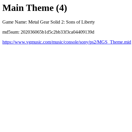
Main Theme (4)
Game Name: Metal Gear Solid 2: Sons of Liberty
md5sum: 202036065b1d5c2bb33f3ca04409139d
https://www.vgmusic.com/music/console/sony/ps2/MGS_Theme.mid