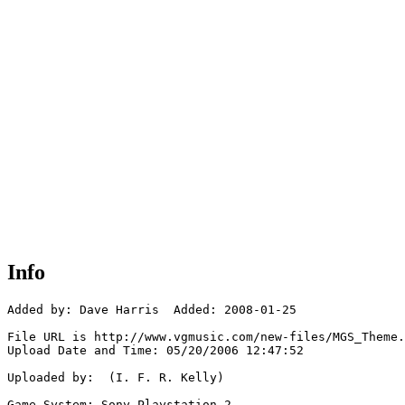
Info
Added by: Dave Harris  Added: 2008-01-25

File URL is http://www.vgmusic.com/new-files/MGS_Theme.
Upload Date and Time: 05/20/2006 12:47:52

Uploaded by:  (I. F. R. Kelly)

Game System: Sony Playstation 2
