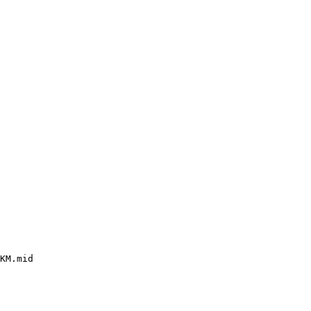
KM.mid
