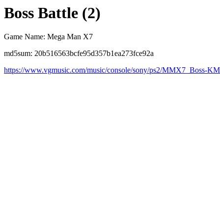
Boss Battle (2)
Game Name: Mega Man X7
md5sum: 20b516563bcfe95d357b1ea273fce92a
https://www.vgmusic.com/music/console/sony/ps2/MMX7_Boss-KM