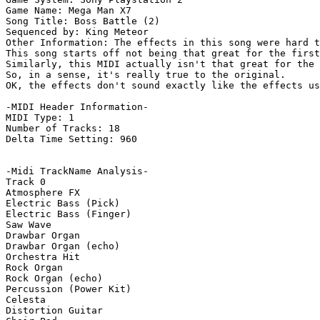
Game Name: Mega Man X7

Song Title: Boss Battle (2)

Sequenced by: King Meteor

Other Information: The effects in this song were hard t
This song starts off not being that great for the first
Similarly, this MIDI actually isn't that great for the 
So, in a sense, it's really true to the original.

OK, the effects don't sound exactly like the effects us
-MIDI Header Information-

MIDI Type: 1

Number of Tracks: 18

Delta Time Setting: 960

-Midi TrackName Analysis-

Track 0

Atmosphere FX

Electric Bass (Pick)

Electric Bass (Finger)

Saw Wave

Drawbar Organ

Drawbar Organ (echo)

Orchestra Hit

Rock Organ

Rock Organ (echo)

Percussion (Power Kit)

Celesta

Distortion Guitar
