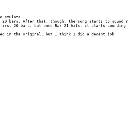
o emulate.

 20 bars. After that, though, the song starts to sound r
first 20 bars, but once Bar 21 hits, it starts sounding 
ed in the original, but I think I did a decent job
