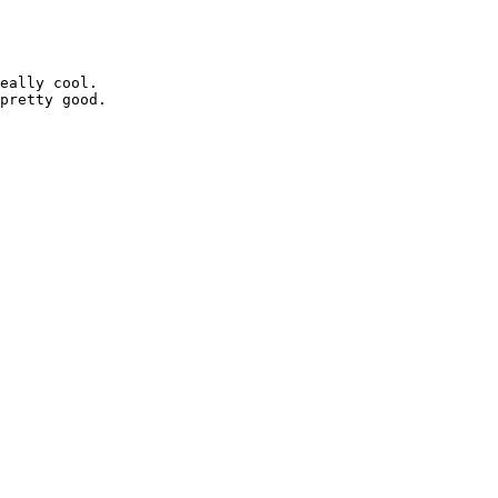
eally cool.

pretty good.
