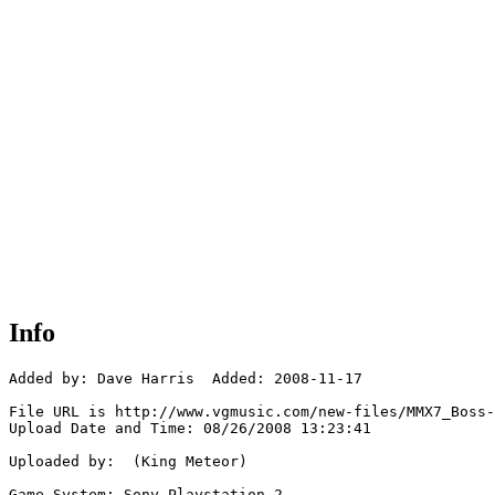
Info
Added by: Dave Harris  Added: 2008-11-17

File URL is http://www.vgmusic.com/new-files/MMX7_Boss-
Upload Date and Time: 08/26/2008 13:23:41

Uploaded by:  (King Meteor)

Game System: Sony Playstation 2
