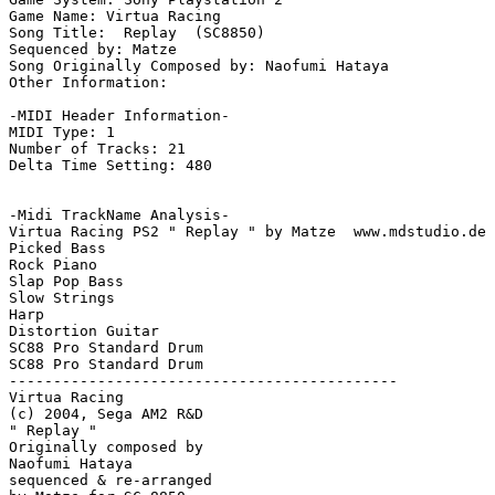
Game Name: Virtua Racing

Song Title:  Replay  (SC8850)

Sequenced by: Matze

Song Originally Composed by: Naofumi Hataya

Other Information: 

-MIDI Header Information-

MIDI Type: 1

Number of Tracks: 21

Delta Time Setting: 480

-Midi TrackName Analysis-

Virtua Racing PS2 " Replay " by Matze  www.mdstudio.de 
Picked Bass

Rock Piano

Slap Pop Bass

Slow Strings

Harp

Distortion Guitar

SC88 Pro Standard Drum

SC88 Pro Standard Drum

--------------------------------------------

Virtua Racing

(c) 2004, Sega AM2 R&D

" Replay "

Originally composed by

Naofumi Hataya

sequenced & re-arranged
