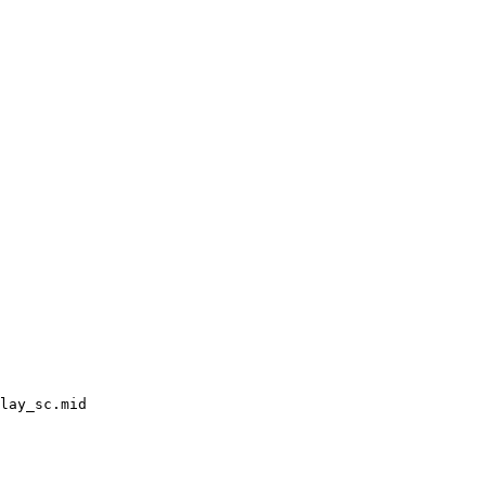
lay_sc.mid
