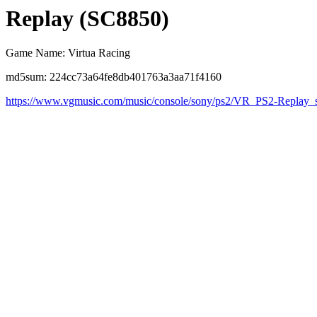
Replay (SC8850)
Game Name: Virtua Racing
md5sum: 224cc73a64fe8db401763a3aa71f4160
https://www.vgmusic.com/music/console/sony/ps2/VR_PS2-Replay_