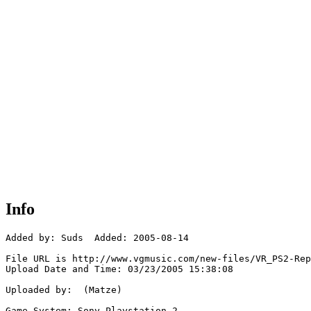
Info
Added by: Suds  Added: 2005-08-14

File URL is http://www.vgmusic.com/new-files/VR_PS2-Rep
Upload Date and Time: 03/23/2005 15:38:08

Uploaded by:  (Matze)

Game System: Sony Playstation 2
