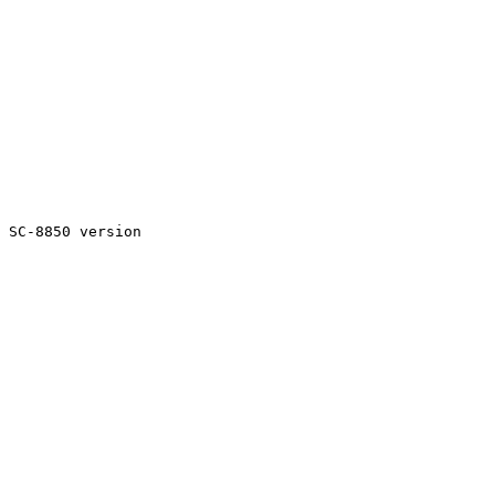
 SC-8850 version
