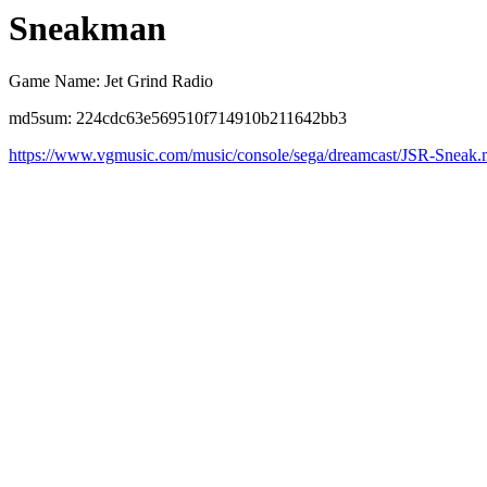
Sneakman
Game Name: Jet Grind Radio
md5sum: 224cdc63e569510f714910b211642bb3
https://www.vgmusic.com/music/console/sega/dreamcast/JSR-Sneak.