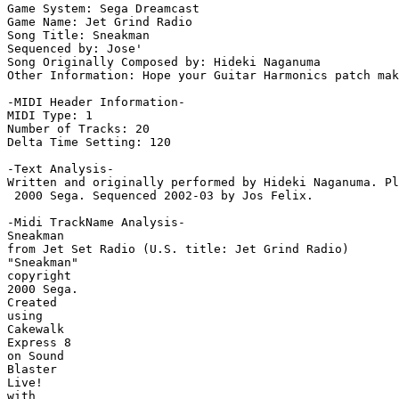
Game System: Sega Dreamcast

Game Name: Jet Grind Radio

Song Title: Sneakman

Sequenced by: Jose'

Song Originally Composed by: Hideki Naganuma

Other Information: Hope your Guitar Harmonics patch mak
-MIDI Header Information-

MIDI Type: 1

Number of Tracks: 20

Delta Time Setting: 120

-Text Analysis-

Written and originally performed by Hideki Naganuma. Pl
 2000 Sega. Sequenced 2002-03 by Jos Felix.

-Midi TrackName Analysis-

Sneakman

from Jet Set Radio (U.S. title: Jet Grind Radio)

"Sneakman"

copyright

2000 Sega.

Created

using

Cakewalk

Express 8

on Sound

Blaster

Live!

with
