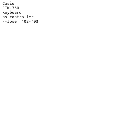
Casio

CTK-750

keyboard

as controller.

--Jose' '02-'03
