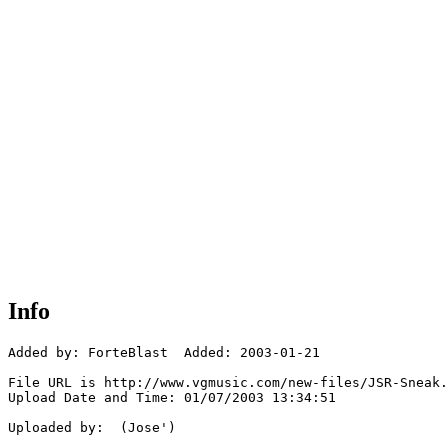
Info
Added by: ForteBlast  Added: 2003-01-21

File URL is http://www.vgmusic.com/new-files/JSR-Sneak.
Upload Date and Time: 01/07/2003 13:34:51

Uploaded by:  (Jose')
