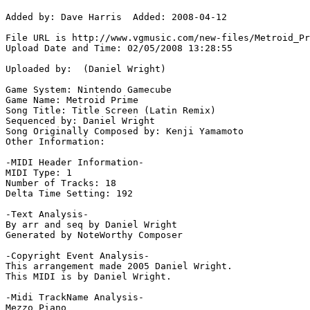
Added by: Dave Harris  Added: 2008-04-12

File URL is http://www.vgmusic.com/new-files/Metroid_Pr
Upload Date and Time: 02/05/2008 13:28:55

Uploaded by:  (Daniel Wright)

Game System: Nintendo Gamecube

Game Name: Metroid Prime

Song Title: Title Screen (Latin Remix)

Sequenced by: Daniel Wright

Song Originally Composed by: Kenji Yamamoto

Other Information: 

-MIDI Header Information-

MIDI Type: 1

Number of Tracks: 18

Delta Time Setting: 192

-Text Analysis-

By arr and seq by Daniel Wright

Generated by NoteWorthy Composer

-Copyright Event Analysis-

This arrangement made 2005 Daniel Wright.

This MIDI is by Daniel Wright.

-Midi TrackName Analysis-

Mezzo Piano
