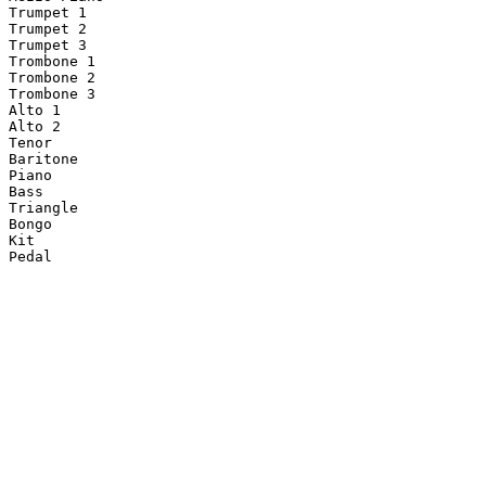
Trumpet 1

Trumpet 2

Trumpet 3

Trombone 1

Trombone 2

Trombone 3

Alto 1

Alto 2

Tenor

Baritone

Piano

Bass

Triangle

Bongo

Kit
