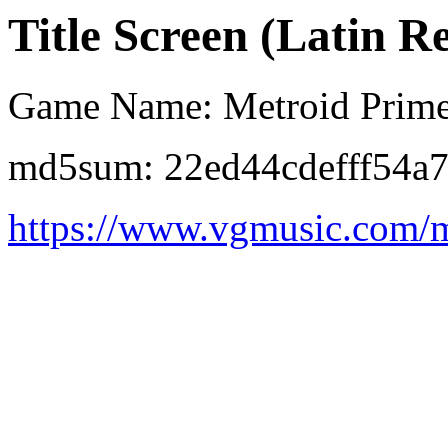
Title Screen (Latin R
Game Name: Metroid Prim
md5sum: 22ed44cdefff54a
https://www.vgmusic.com/