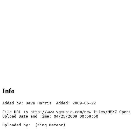
Info
Added by: Dave Harris  Added: 2009-06-22

File URL is http://www.vgmusic.com/new-files/MMX7_Openi
Upload Date and Time: 04/25/2009 00:59:50

Uploaded by:  (King Meteor)
