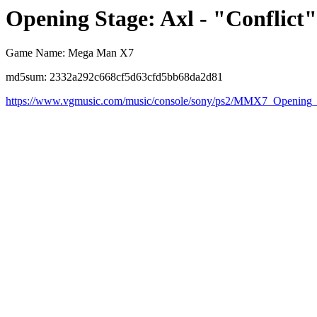
Opening Stage: Axl - "Conflict"
Game Name: Mega Man X7
md5sum: 2332a292c668cf5d63cfd5bb68da2d81
https://www.vgmusic.com/music/console/sony/ps2/MMX7_Openin