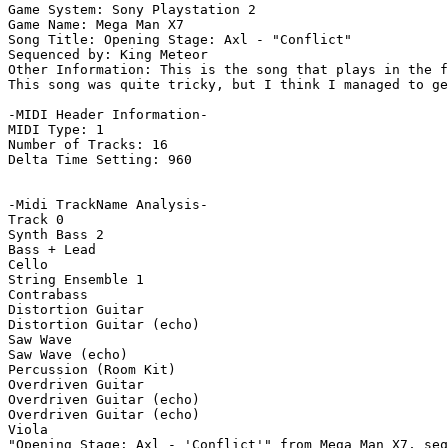
Game System: Sony Playstation 2

Game Name: Mega Man X7

Song Title: Opening Stage: Axl - "Conflict"

Sequenced by: King Meteor

Other Information: This is the song that plays in the f
This song was quite tricky, but I think I managed to ge
-MIDI Header Information-

MIDI Type: 1

Number of Tracks: 16

Delta Time Setting: 960

-Midi TrackName Analysis-

Track 0

Synth Bass 2

Bass + Lead

Cello

String Ensemble 1

Contrabass

Distortion Guitar

Distortion Guitar (echo)

Saw Wave

Saw Wave (echo)

Percussion (Room Kit)

Overdriven Guitar

Overdriven Guitar (echo)

Overdriven Guitar (echo)

Viola

"Opening Stage: Axl - 'Conflict'" from Mega Man X7, seq