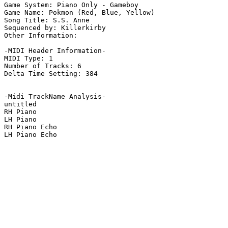
Game System: Piano Only - Gameboy

Game Name: Pokmon (Red, Blue, Yellow)

Song Title: S.S. Anne

Sequenced by: Killerkirby

Other Information: 

-MIDI Header Information-

MIDI Type: 1

Number of Tracks: 6

Delta Time Setting: 384

-Midi TrackName Analysis-

untitled

RH Piano

LH Piano

RH Piano Echo

LH Piano Echo
