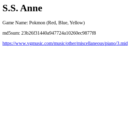
S.S. Anne
Game Name: Pokmon (Red, Blue, Yellow)
md5sum: 23b26f31440a947724a10260ec9877f8
https://www.vgmusic.com/music/other/miscellaneous/piano/3.mid