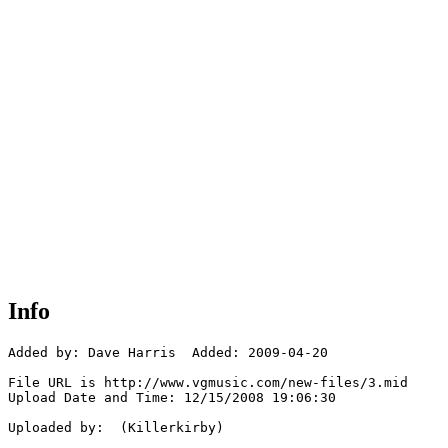
Info
Added by: Dave Harris  Added: 2009-04-20

File URL is http://www.vgmusic.com/new-files/3.mid

Upload Date and Time: 12/15/2008 19:06:30

Uploaded by:  (Killerkirby)
