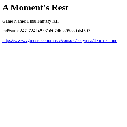
A Moment's Rest
Game Name: Final Fantasy XII
md5sum: 247a724fa2997a607dbb895e80ab4597
https://www.vgmusic.com/music/console/sony/ps2/ffxii_rest.mid