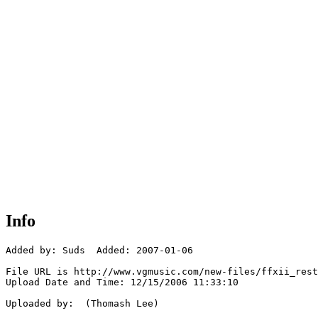
Info
Added by: Suds  Added: 2007-01-06

File URL is http://www.vgmusic.com/new-files/ffxii_rest
Upload Date and Time: 12/15/2006 11:33:10

Uploaded by:  (Thomash Lee)
