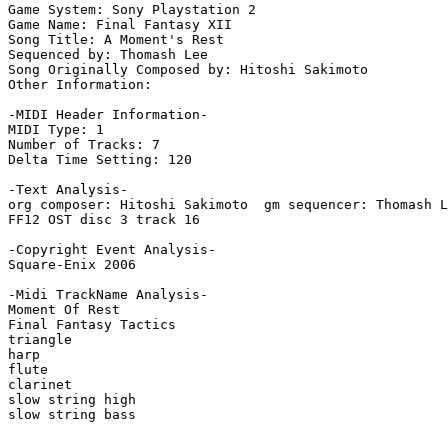
Game System: Sony Playstation 2

Game Name: Final Fantasy XII

Song Title: A Moment's Rest

Sequenced by: Thomash Lee

Song Originally Composed by: Hitoshi Sakimoto

Other Information: 

-MIDI Header Information-

MIDI Type: 1

Number of Tracks: 7

Delta Time Setting: 120

-Text Analysis-

org composer: Hitoshi Sakimoto  gm sequencer: Thomash L
FF12 OST disc 3 track 16

-Copyright Event Analysis-

Square-Enix 2006

-Midi TrackName Analysis-

Moment Of Rest

Final Fantasy Tactics

triangle

harp

flute

clarinet

slow string high

slow string bass
