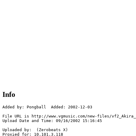
Info
Added by: Pongball  Added: 2002-12-03

File URL is http://www.vgmusic.com/new-files/vf2_Akira_
Upload Date and Time: 09/16/2002 15:16:45

Uploaded by:  (Zerobeats X)

Proxied for: 10.101.3.118
