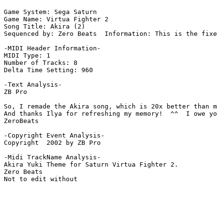
Game System: Sega Saturn

Game Name: Virtua Fighter 2

Song Title: Akira (2)

Sequenced by: Zero Beats  Information: This is the fixe
-MIDI Header Information-

MIDI Type: 1

Number of Tracks: 8

Delta Time Setting: 960

-Text Analysis-

ZB Pro

So, I remade the Akira song, which is 20x better than m
And thanks Ilya for refreshing my memory!  ^^  I owe yo
ZeroBeats

-Copyright Event Analysis-

Copyright  2002 by ZB Pro

-Midi TrackName Analysis-

Akira Yuki Theme for Saturn Virtua Fighter 2.

Zero Beats
