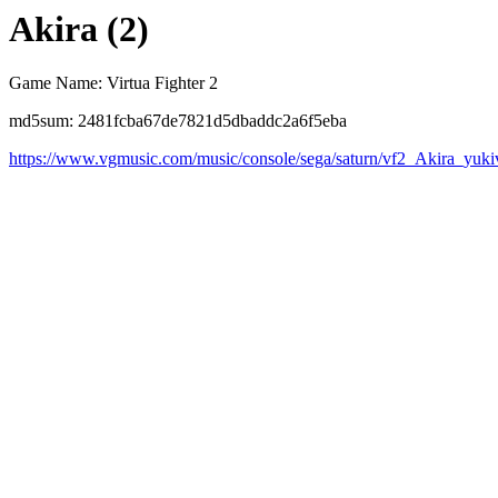
Akira (2)
Game Name: Virtua Fighter 2
md5sum: 2481fcba67de7821d5dbaddc2a6f5eba
https://www.vgmusic.com/music/console/sega/saturn/vf2_Akira_yuki