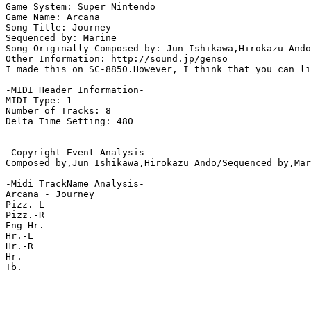
Game System: Super Nintendo

Game Name: Arcana

Song Title: Journey

Sequenced by: Marine

Song Originally Composed by: Jun Ishikawa,Hirokazu Ando

Other Information: http://sound.jp/genso

I made this on SC-8850.However, I think that you can li
-MIDI Header Information-

MIDI Type: 1

Number of Tracks: 8

Delta Time Setting: 480

-Copyright Event Analysis-

Composed by,Jun Ishikawa,Hirokazu Ando/Sequenced by,Mar
-Midi TrackName Analysis-

Arcana - Journey

Pizz.-L

Pizz.-R

Eng Hr.

Hr.-L

Hr.-R

Hr.

Tb.
