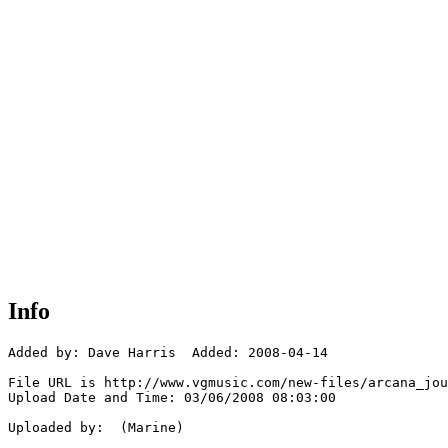
Info
Added by: Dave Harris  Added: 2008-04-14

File URL is http://www.vgmusic.com/new-files/arcana_jou
Upload Date and Time: 03/06/2008 08:03:00

Uploaded by:  (Marine)
