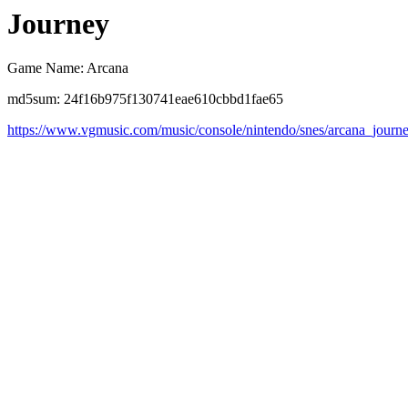
Journey
Game Name: Arcana
md5sum: 24f16b975f130741eae610cbbd1fae65
https://www.vgmusic.com/music/console/nintendo/snes/arcana_journ