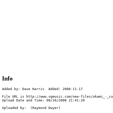
Info
Added by: Dave Harris  Added: 2008-11-17

File URL is http://www.vgmusic.com/new-files/okami_-_cu
Upload Date and Time: 08/16/2008 21:41:20

Uploaded by:  (Raymond Dwyer)
