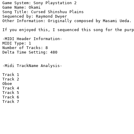
Game System: Sony Playstation 2

Game Name: Okami

Song Title: Cursed Shinshuu Plains

Sequenced by: Raymond Dwyer

Other Information: Originally composed by Masami Ueda. 
If you enjoyed this, I sequenced this song for the purp
-MIDI Header Information-

MIDI Type: 1

Number of Tracks: 8

Delta Time Setting: 480

-Midi TrackName Analysis-

Track 1

Track 2

Oboe

Track 4

Track 5

Track 6

Track 7
