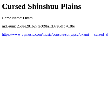
Cursed Shinshuu Plains
Game Name: Okami
md5sum: 258ae281b27fec09fa1d37e6dfb7638e
https://www.vgmusic.com/music/console/sony/ps2/okami_-_cursed_s