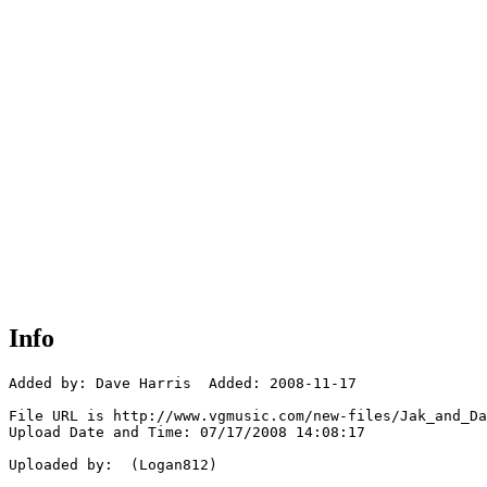
Info
Added by: Dave Harris  Added: 2008-11-17

File URL is http://www.vgmusic.com/new-files/Jak_and_Da
Upload Date and Time: 07/17/2008 14:08:17

Uploaded by:  (Logan812)
