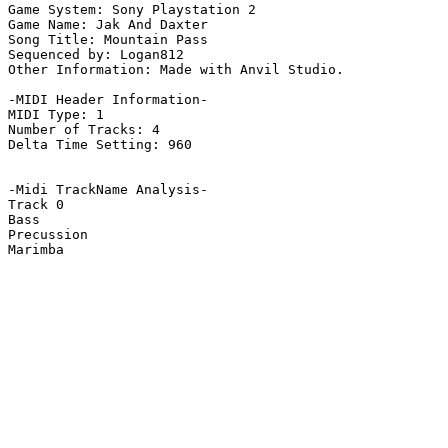
Game System: Sony Playstation 2

Game Name: Jak And Daxter

Song Title: Mountain Pass

Sequenced by: Logan812

Other Information: Made with Anvil Studio.

-MIDI Header Information-

MIDI Type: 1

Number of Tracks: 4

Delta Time Setting: 960

-Midi TrackName Analysis-

Track 0

Bass

Precussion

Marimba
