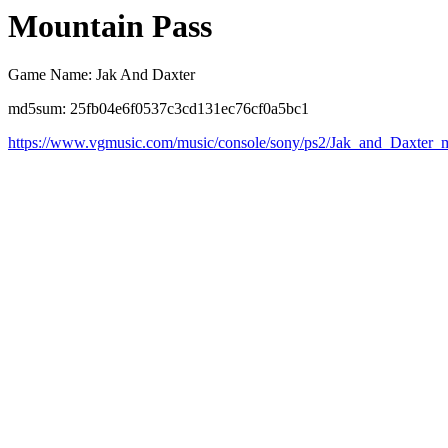
Mountain Pass
Game Name: Jak And Daxter
md5sum: 25fb04e6f0537c3cd131ec76cf0a5bc1
https://www.vgmusic.com/music/console/sony/ps2/Jak_and_Daxter