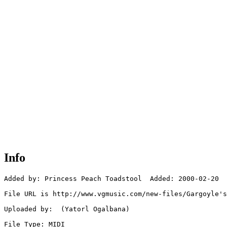
Info
Added by: Princess Peach Toadstool  Added: 2000-02-20

File URL is http://www.vgmusic.com/new-files/Gargoyle's
Uploaded by:  (Yatorl Ogalbana)

File Type: MIDI
