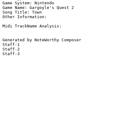
Game System: Nintendo

Game Name: Gargoyle's Quest 2

Song Title: Town

Other Information: 

Midi TrackName Analysis:

Generated by NoteWorthy Composer

Staff-1

Staff-2

Staff-3
