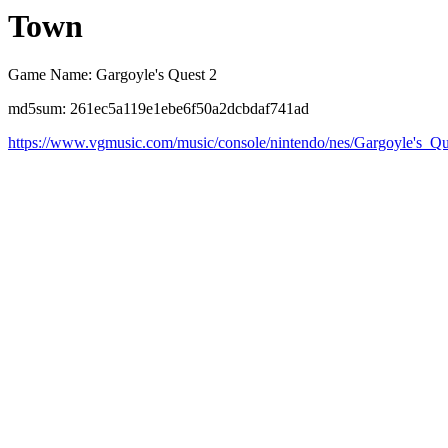
Town
Game Name: Gargoyle's Quest 2
md5sum: 261ec5a119e1ebe6f50a2dcbdaf741ad
https://www.vgmusic.com/music/console/nintendo/nes/Gargoyle's