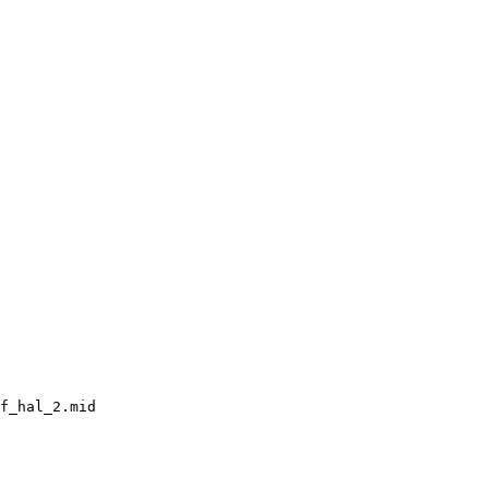
f_hal_2.mid
