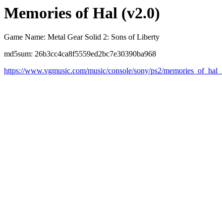
Memories of Hal (v2.0)
Game Name: Metal Gear Solid 2: Sons of Liberty
md5sum: 26b3cc4ca8f5559ed2bc7e30390ba968
https://www.vgmusic.com/music/console/sony/ps2/memories_of_hal