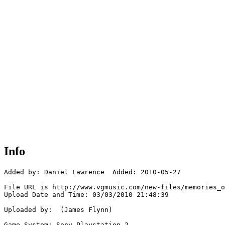
Info
Added by: Daniel Lawrence  Added: 2010-05-27

File URL is http://www.vgmusic.com/new-files/memories_o
Upload Date and Time: 03/03/2010 21:48:39

Uploaded by:  (James Flynn)

Game System: Sony Playstation 2
