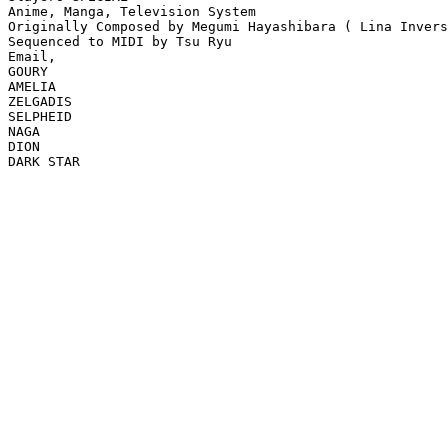
Anime, Manga, Television System

Originally Composed by Megumi Hayashibara ( Lina Invers
Sequenced to MIDI by Tsu Ryu

Email,  

GOURY

AMELIA

ZELGADIS

SELPHEID

NAGA

DION

DARK STAR
