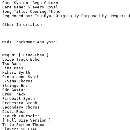
Game System: Sega Saturn

Game Name: Slayers Royal 

Song Title: Opening Theme

Sequenced by: Tsu Ryu  Originally Composed by: Megumi H
Other Information: 

Midi TrackName Analysis:

Megumi [ Lina-Chan ]

Voice Track Echo

Tsu Bass

Lina Bass

Hikari Synth

Ginzuishou Synth

L-Sama Chorus

Strings Ens.

Ode Guitar

Drum Track

Fireball Synth

Orchestra Smash

Secondary Chorus

Dist. Bass

"Touch Yourself"

[ Full Size Version ]

Title Screen Theme

Slayers SPECIAL
