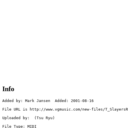
Info
Added by: Mark Jansen  Added: 2001-08-16

File URL is http://www.vgmusic.com/new-files/T_SlayersR
Uploaded by:  (Tsu Ryu)

File Type: MIDI
