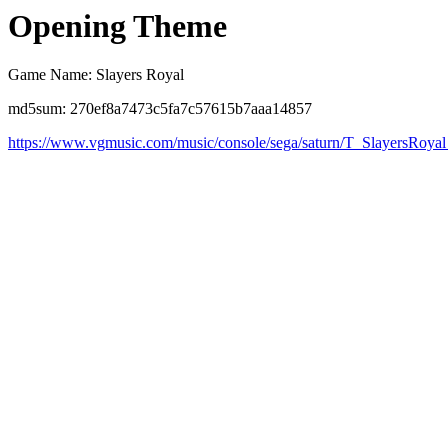
Opening Theme
Game Name: Slayers Royal
md5sum: 270ef8a7473c5fa7c57615b7aaa14857
https://www.vgmusic.com/music/console/sega/saturn/T_SlayersRoyal