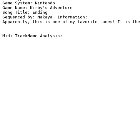
Game System: Nintendo

Game Name: Kirby's Adventure

Song Title: Ending

Sequenced by: Nakaya  Information: 

Apparently, this is one of my favorite tunes! It is the
Midi TrackName Analysis:
