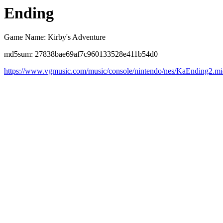
Ending
Game Name: Kirby's Adventure
md5sum: 27838bae69af7c960133528e411b54d0
https://www.vgmusic.com/music/console/nintendo/nes/KaEnding2.m