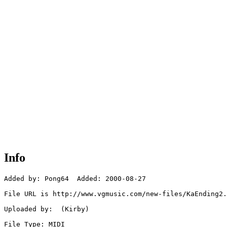
Info
Added by: Pong64  Added: 2000-08-27

File URL is http://www.vgmusic.com/new-files/KaEnding2.
Uploaded by:  (Kirby)

File Type: MIDI
