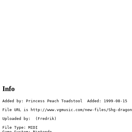
Info
Added by: Princess Peach Toadstool  Added: 1999-08-15

File URL is http://www.vgmusic.com/new-files/Shg-dragon
Uploaded by:  (Fredrik)

File Type: MIDI

Game System: Nintendo
