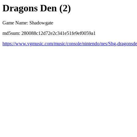
Dragons Den (2)
Game Name: Shadowgate
md5sum: 280088c12d72e2c341e51fe9ef0059a1
https://www.vgmusic.com/music/console/nintendo/nes/Shg-dragonsd