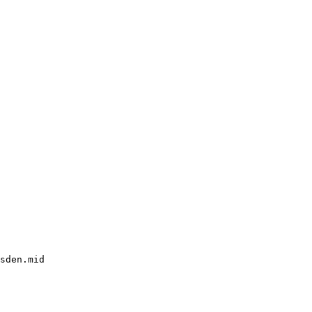
sden.mid
