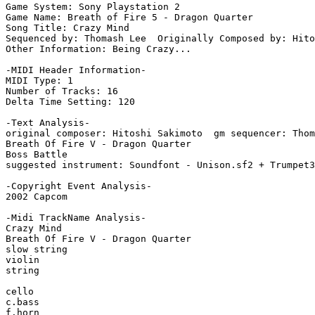
Game System: Sony Playstation 2

Game Name: Breath of Fire 5 - Dragon Quarter

Song Title: Crazy Mind

Sequenced by: Thomash Lee  Originally Composed by: Hito
Other Information: Being Crazy...

-MIDI Header Information-

MIDI Type: 1

Number of Tracks: 16

Delta Time Setting: 120

-Text Analysis-

original composer: Hitoshi Sakimoto  gm sequencer: Thom
Breath Of Fire V - Dragon Quarter

Boss Battle

suggested instrument: Soundfont - Unison.sf2 + Trumpet3
-Copyright Event Analysis-

2002 Capcom

-Midi TrackName Analysis-

Crazy Mind

Breath Of Fire V - Dragon Quarter

slow string

violin

string

cello

c.bass

f.horn
