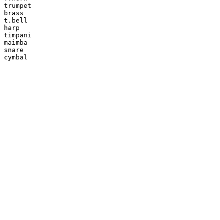
trumpet

brass

t.bell

harp

timpani

maimba

snare

cymbal
