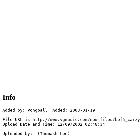
Info
Added by: Pongball  Added: 2003-01-19

File URL is http://www.vgmusic.com/new-files/bof5_carzy
Upload Date and Time: 12/09/2002 02:48:34

Uploaded by:  (Thomash Lee)
