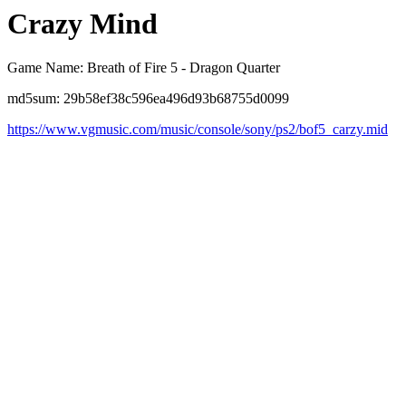
Crazy Mind
Game Name: Breath of Fire 5 - Dragon Quarter
md5sum: 29b58ef38c596ea496d93b68755d0099
https://www.vgmusic.com/music/console/sony/ps2/bof5_carzy.mid