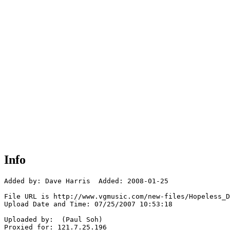
Info
Added by: Dave Harris  Added: 2008-01-25

File URL is http://www.vgmusic.com/new-files/Hopeless_D
Upload Date and Time: 07/25/2007 10:53:18

Uploaded by:  (Paul Soh)

Proxied for: 121.7.25.196
