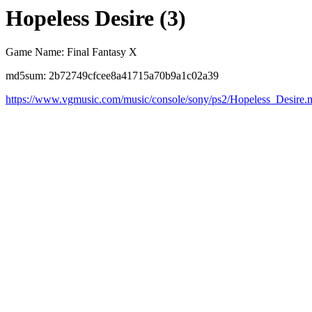
Hopeless Desire (3)
Game Name: Final Fantasy X
md5sum: 2b72749cfcee8a41715a70b9a1c02a39
https://www.vgmusic.com/music/console/sony/ps2/Hopeless_Desire.