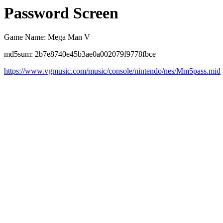
Password Screen
Game Name: Mega Man V
md5sum: 2b7e8740e45b3ae0a002079f9778fbce
https://www.vgmusic.com/music/console/nintendo/nes/Mm5pass.mid