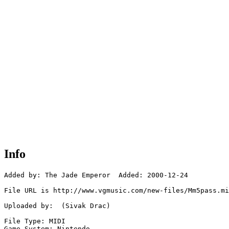
Info
Added by: The Jade Emperor  Added: 2000-12-24

File URL is http://www.vgmusic.com/new-files/Mm5pass.mi
Uploaded by:  (Sivak Drac)

File Type: MIDI

Game System: Nintendo
