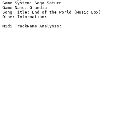
Game System: Sega Saturn

Game Name: Grandia

Song Title: End of the World (Music Box)

Other Information: 

Midi TrackName Analysis:
