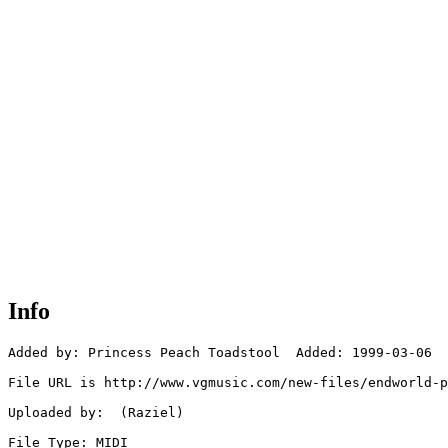
Info
Added by: Princess Peach Toadstool  Added: 1999-03-06

File URL is http://www.vgmusic.com/new-files/endworld-p
Uploaded by:  (Raziel)

File Type: MIDI
