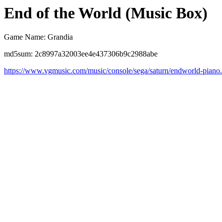
End of the World (Music Box)
Game Name: Grandia
md5sum: 2c8997a32003ee4e437306b9c2988abe
https://www.vgmusic.com/music/console/sega/saturn/endworld-piano