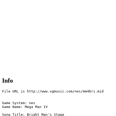
Info
File URL is http://www.vgmusic.com/nes/mm4bri.mid

Game System: nes

Game Name: Mega Man IV

Song Title: Bright Man's Stage
