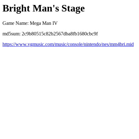
Bright Man's Stage
Game Name: Mega Man IV
md5sum: 2c9b80515c82b2567dba8fb1680cbc9f
https://www.vgmusic.com/music/console/nintendo/nes/mm4bri.mid