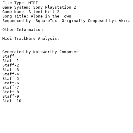
File Type: MIDI

Game System: Sony Playstation 2

Game Name: Silent Hill 2

Song Title: Alone in the Town

Sequenced by: SquareTex  Originally Composed by: Akira 
Other Information: 

Midi TrackName Analysis:

Generated by NoteWorthy Composer

Staff

Staff-1

Staff-2

Staff-3

Staff-4

Staff-5

Staff-6

Staff-7

Staff-8

Staff-9

Staff-10
