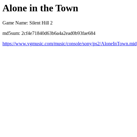
Alone in the Town
Game Name: Silent Hill 2
md5sum: 2cf4e71840d63b6a4a2ead0b93fae684
https://www.vgmusic.com/music/console/sony/ps2/AloneInTown.mid