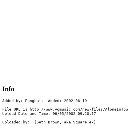
Info
Added by: Pongball  Added: 2002-06-19

File URL is http://www.vgmusic.com/new-files/AloneInTow
Upload Date and Time: 06/05/2002 09:20:17

Uploaded by:  (Seth Brown, aka SquareTex)
