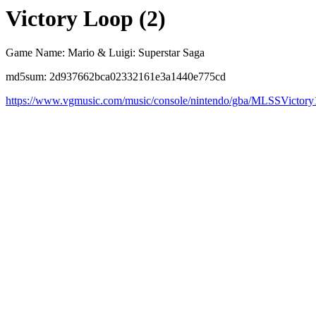
Victory Loop (2)
Game Name: Mario & Luigi: Superstar Saga
md5sum: 2d937662bca02332161e3a1440e775cd
https://www.vgmusic.com/music/console/nintendo/gba/MLSSVictory