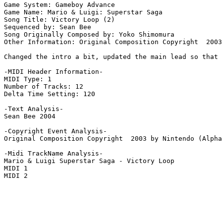
Game System: Gameboy Advance

Game Name: Mario & Luigi: Superstar Saga

Song Title: Victory Loop (2)

Sequenced by: Sean Bee

Song Originally Composed by: Yoko Shimomura

Other Information: Original Composition Copyright  2003
Changed the intro a bit, updated the main lead so that 
-MIDI Header Information-

MIDI Type: 1

Number of Tracks: 12

Delta Time Setting: 120

-Text Analysis-

Sean Bee 2004

-Copyright Event Analysis-

Original Composition Copyright  2003 by Nintendo (Alpha
-Midi TrackName Analysis-

Mario & Luigi Superstar Saga - Victory Loop

MIDI 1

MIDI 2
