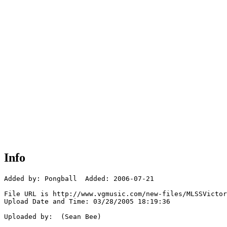
Info
Added by: Pongball  Added: 2006-07-21

File URL is http://www.vgmusic.com/new-files/MLSSVictor
Upload Date and Time: 03/28/2005 18:19:36

Uploaded by:  (Sean Bee)
