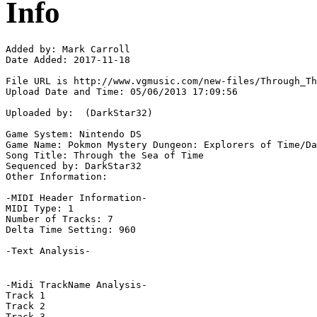
Info
Added by: Mark Carroll  

Date Added: 2017-11-18

File URL is http://www.vgmusic.com/new-files/Through_Th
Upload Date and Time: 05/06/2013 17:09:56

Uploaded by:  (DarkStar32)

Game System: Nintendo DS

Game Name: Pokmon Mystery Dungeon: Explorers of Time/Da
Song Title: Through the Sea of Time

Sequenced by: DarkStar32

Other Information: 

-MIDI Header Information-

MIDI Type: 1

Number of Tracks: 7

Delta Time Setting: 960

-Text Analysis-

-Midi TrackName Analysis-

Track 1

Track 2

Track 3
