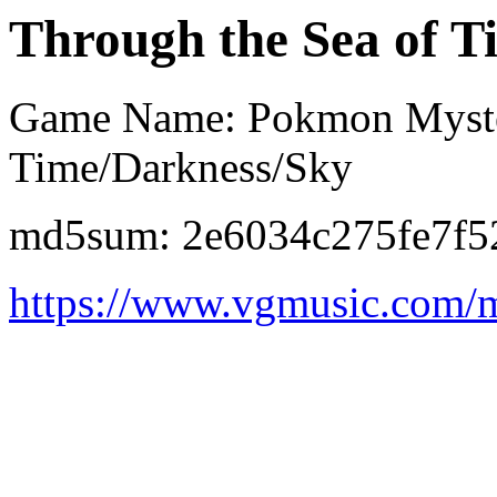
Through the Sea of T
Game Name: Pokmon Myster
Time/Darkness/Sky
md5sum: 2e6034c275fe7f5
https://www.vgmusic.com/