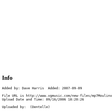
Info
Added by: Dave Harris  Added: 2007-09-09

File URL is http://www.vgmusic.com/new-files/mp7Moulinv
Upload Date and Time: 09/16/2006 18:20:26

Uploaded by:  (Dentelle)
