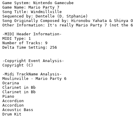
Game System: Nintendo Gamecube

Game Name: Mario Party 7

Song Title: Windmillville

Sequenced by: Dentelle (D. Stphanie)

Song Originally Composed by: Hironobu Yahata & Shinya O
Other Information: It's really Mario Party 7 (not the 6
-MIDI Header Information-

MIDI Type: 1

Number of Tracks: 9

Delta Time Setting: 256

-Copyright Event Analysis-

Copyright (C)

-Midi TrackName Analysis-

Moulinville - Mario Party 6

Ocarina

Clarinet in Bb

Clarinet in Bb

Piano

Accordion

Accordion

Acoustic Bass

Drum Kit
