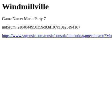
Windmillville
Game Name: Mario Party 7
md5sum: 2e84844958359c93d197c13e25e94167
https://www.vgmusic.com/music/console/nintendo/gamecube/mp7Mou