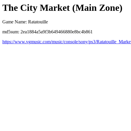
The City Market (Main Zone)
Game Name: Ratatouille
md5sum: 2ea1884a5a9f3b649466880e8bc4b861
https://www.vgmusic.com/music/console/sony/ps3/Ratatouille_Marke