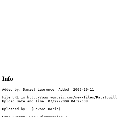
Info
Added by: Daniel Lawrence  Added: 2009-10-11

File URL is http://www.vgmusic.com/new-files/Ratatouill
Upload Date and Time: 07/29/2009 04:27:08

Uploaded by:  (Govoni Dario)

Game System: Sony Playstation 3
