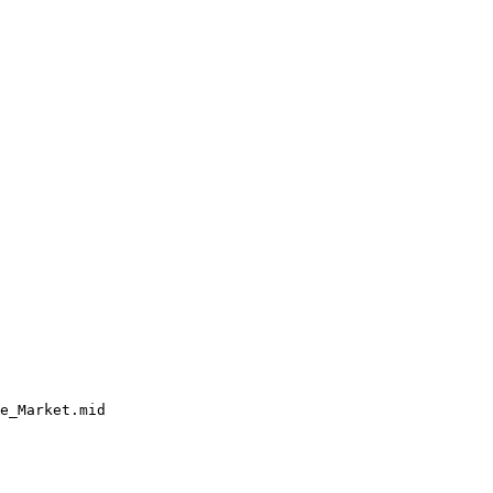
e_Market.mid
