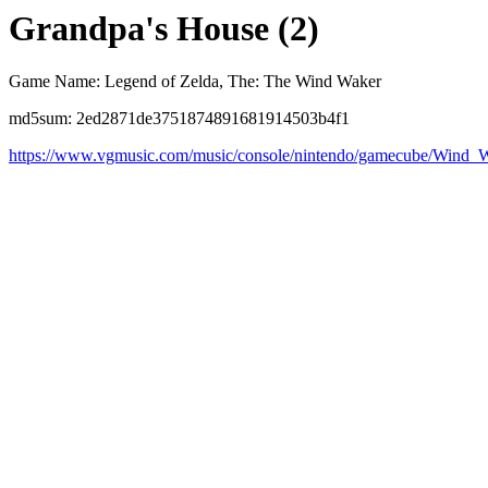
Grandpa's House (2)
Game Name: Legend of Zelda, The: The Wind Waker
md5sum: 2ed2871de3751874891681914503b4f1
https://www.vgmusic.com/music/console/nintendo/gamecube/Wind