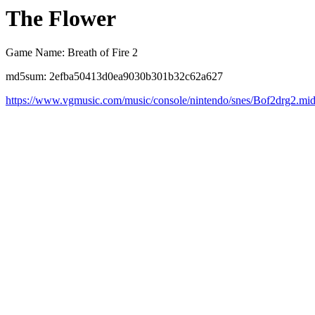
The Flower
Game Name: Breath of Fire 2
md5sum: 2efba50413d0ea9030b301b32c62a627
https://www.vgmusic.com/music/console/nintendo/snes/Bof2drg2.mi