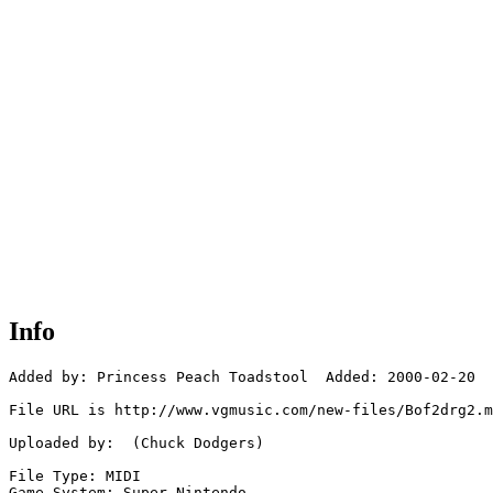
Info
Added by: Princess Peach Toadstool  Added: 2000-02-20

File URL is http://www.vgmusic.com/new-files/Bof2drg2.m
Uploaded by:  (Chuck Dodgers)

File Type: MIDI

Game System: Super Nintendo
