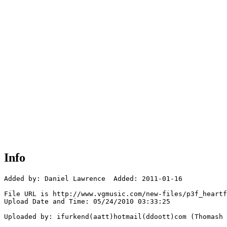
Info
Added by: Daniel Lawrence  Added: 2011-01-16

File URL is http://www.vgmusic.com/new-files/p3f_heartf
Upload Date and Time: 05/24/2010 03:33:25

Uploaded by: ifurkend(aatt)hotmail(ddoott)com (Thomash 