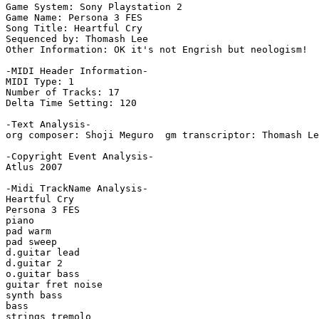
Game System: Sony Playstation 2

Game Name: Persona 3 FES

Song Title: Heartful Cry

Sequenced by: Thomash Lee

Other Information: OK it's not Engrish but neologism!

-MIDI Header Information-

MIDI Type: 1

Number of Tracks: 17

Delta Time Setting: 120

-Text Analysis-

org composer: Shoji Meguro  gm transcriptor: Thomash Le
-Copyright Event Analysis-

Atlus 2007

-Midi TrackName Analysis-

Heartful Cry

Persona 3 FES

piano

pad warm

pad sweep

d.guitar lead

d.guitar 2

o.guitar bass

guitar fret noise

synth bass

bass

strings tremolo
