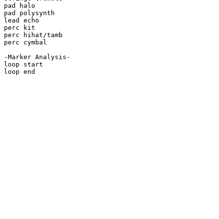
pad halo

pad polysynth

lead echo

perc kit

perc hihat/tamb

perc cymbal

-Marker Analysis-

loop start

loop end
