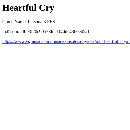
Heartful Cry
Game Name: Persona 3 FES
md5sum: 2f093f20c99573fdc1f4ddc4360e45a1
https://www.vgmusic.com/music/console/sony/ps2/p3f_heartful_cry.