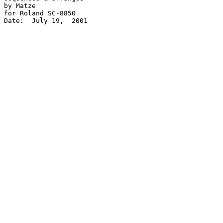
by Matze

for Roland SC-8850

Date:  July 19,  2001 
