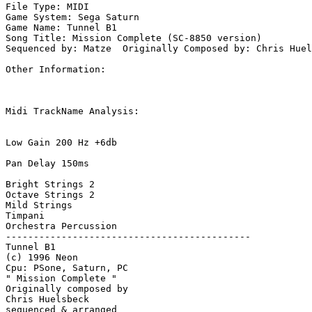
File Type: MIDI

Game System: Sega Saturn

Game Name: Tunnel B1

Song Title: Mission Complete (SC-8850 version)

Sequenced by: Matze  Originally Composed by: Chris Huel
Other Information: 

Midi TrackName Analysis:

Low Gain 200 Hz +6db

Pan Delay 150ms

Bright Strings 2

Octave Strings 2

Mild Strings

Timpani

Orchestra Percussion

--------------------------------------------

Tunnel B1

(c) 1996 Neon

Cpu: PSone, Saturn, PC

" Mission Complete "

Originally composed by 

Chris Huelsbeck

sequenced & arranged 
