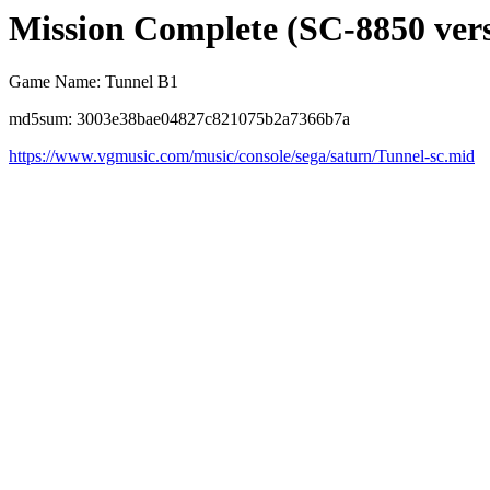
Mission Complete (SC-8850 ver
Game Name: Tunnel B1
md5sum: 3003e38bae04827c821075b2a7366b7a
https://www.vgmusic.com/music/console/sega/saturn/Tunnel-sc.mid