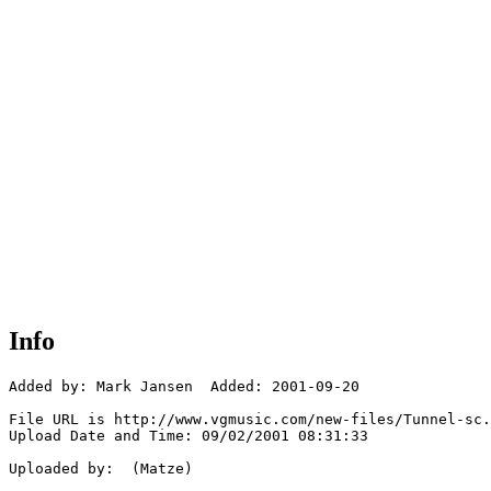
Info
Added by: Mark Jansen  Added: 2001-09-20

File URL is http://www.vgmusic.com/new-files/Tunnel-sc.
Upload Date and Time: 09/02/2001 08:31:33

Uploaded by:  (Matze)
