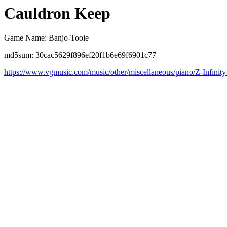
Cauldron Keep
Game Name: Banjo-Tooie
md5sum: 30cac5629f896ef20f1b6e69f6901c77
https://www.vgmusic.com/music/other/miscellaneous/piano/Z-Infinity