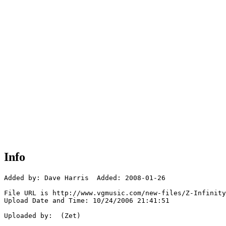
Info
Added by: Dave Harris  Added: 2008-01-26

File URL is http://www.vgmusic.com/new-files/Z-Infinity
Upload Date and Time: 10/24/2006 21:41:51

Uploaded by:  (Zet)
