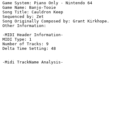
Game System: Piano Only - Nintendo 64

Game Name: Banjo-Tooie

Song Title: Cauldron Keep

Sequenced by: Zet

Song Originally Composed by: Grant Kirkhope.

Other Information: 

-MIDI Header Information-

MIDI Type: 1

Number of Tracks: 9

Delta Time Setting: 48

-Midi TrackName Analysis-
