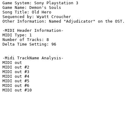
Game System: Sony Playstation 3

Game Name: Demon's Souls

Song Title: Old Hero

Sequenced by: Wyatt Croucher

Other Information: Named "Adjudicator" on the OST.

-MIDI Header Information-

MIDI Type: 1

Number of Tracks: 8

Delta Time Setting: 96

-Midi TrackName Analysis-

MIDI out

MIDI out #2

MIDI out #3

MIDI out #4

MIDI out #5

MIDI out #6

MIDI out #10
