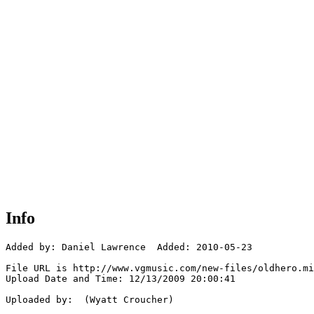
Info
Added by: Daniel Lawrence  Added: 2010-05-23

File URL is http://www.vgmusic.com/new-files/oldhero.mi
Upload Date and Time: 12/13/2009 20:00:41

Uploaded by:  (Wyatt Croucher)
