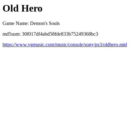
Old Hero
Game Name: Demon's Souls
md5sum: 30f017df4abd58fde833b75249368bc3
https://www.vgmusic.com/music/console/sony/ps3/oldhero.mid