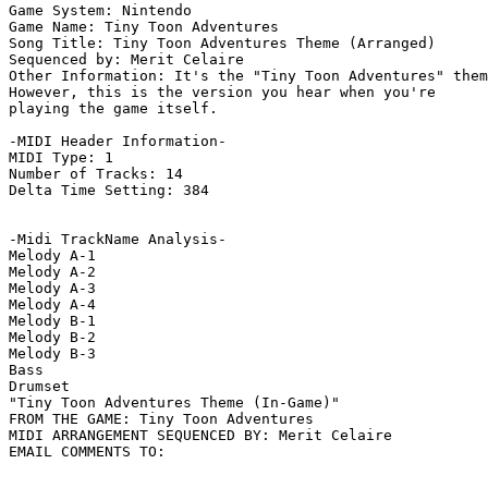
Game System: Nintendo

Game Name: Tiny Toon Adventures

Song Title: Tiny Toon Adventures Theme (Arranged)

Sequenced by: Merit Celaire

Other Information: It's the "Tiny Toon Adventures" them
However, this is the version you hear when you're

playing the game itself.

-MIDI Header Information-

MIDI Type: 1

Number of Tracks: 14

Delta Time Setting: 384

-Midi TrackName Analysis-

Melody A-1

Melody A-2

Melody A-3

Melody A-4

Melody B-1

Melody B-2

Melody B-3

Bass

Drumset

"Tiny Toon Adventures Theme (In-Game)"

FROM THE GAME: Tiny Toon Adventures

MIDI ARRANGEMENT SEQUENCED BY: Merit Celaire
