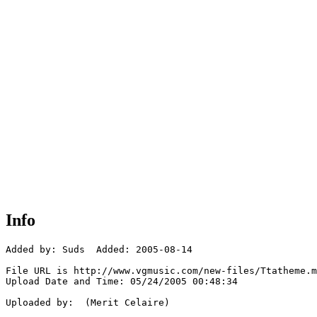
Info
Added by: Suds  Added: 2005-08-14

File URL is http://www.vgmusic.com/new-files/Ttatheme.m
Upload Date and Time: 05/24/2005 00:48:34

Uploaded by:  (Merit Celaire)
