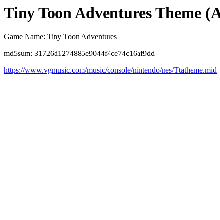
Tiny Toon Adventures Theme (
Game Name: Tiny Toon Adventures
md5sum: 31726d1274885e9044f4ce74c16af9dd
https://www.vgmusic.com/music/console/nintendo/nes/Ttatheme.mid